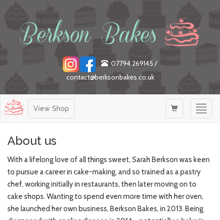
07794 269145
/
contact@berksonbakes.co.uk
Togg
View Shop
navig
About us
With a lifelong love of all things sweet, Sarah Berkson was keen
to pursue a career in cake-making, and so trained as a pastry
chef, working initially in restaurants, then later moving on to
cake shops. Wanting to spend even more time with her oven,
she launched her own business, Berkson Bakes, in 2013. Being