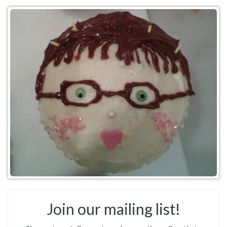
Join our mailing list!