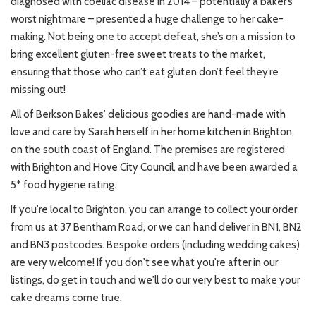
diagnosed with coeliac disease in 2014 – potentially a baker’s
worst nightmare – presented a huge challenge to her cake-
making. Not being one to accept defeat, she’s on a mission to
bring excellent gluten-free sweet treats to the market,
ensuring that those who can’t eat gluten don’t feel they’re
missing out!
All of Berkson Bakes' delicious goodies are hand-made with
love and care by Sarah herself in her home kitchen in Brighton,
on the south coast of England. The premises are registered
with Brighton and Hove City Council, and have been awarded a
5* food hygiene rating.
If you're local to Brighton, you can arrange to collect your order
from us at 37 Bentham Road, or we can hand deliver in BN1, BN2
and BN3 postcodes. Bespoke orders (including wedding cakes)
are very welcome! If you don't see what you're after in our
listings, do get in touch and we'll do our very best to make your
cake dreams come true.