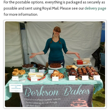
For the postable options, everything is packaged as securely as
possible and sent using Royal Mail. Please see our
delivery page
for more information.