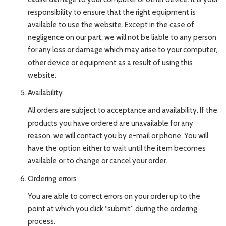
responsibility to ensure that the right equipment is
available to use the website. Except in the case of
negligence on our part, we will not be liable to any person
for any loss or damage which may arise to your computer,
other device or equipment as a result of using this
website.
Availability
All orders are subject to acceptance and availability. If the
products you have ordered are unavailable for any
reason, we will contact you by e-mail or phone. You will
have the option either to wait until the item becomes
available or to change or cancel your order.
Ordering errors
You are able to correct errors on your order up to the
point at which you click “submit” during the ordering
process.