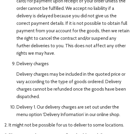
card) for payment upon receipt of your order unless the
order cannot be fulfilled. We accept no liability if a
delivery is delayed because you did not give us the
correct payment details. If it is not possible to obtain full
payment from your account for the goods, then we retain
the right to cancel the contract and/or suspend any
further deliveries to you. This does not affect any other
rights we may have.
Delivery charges
Delivery charges may be included in the quoted price or
vary according to the type of goods ordered. Delivery
charges cannot be refunded once the goods have been
dispatched.
Delivery 1. Our delivery charges are set out under the
menu option ‘Delivery Information’ in our online shop.
2. It might not be possible for us to deliver to some locations.