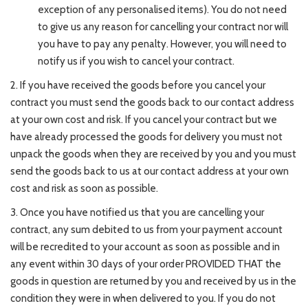
exception of any personalised items). You do not need
to give us any reason for cancelling your contract nor will
you have to pay any penalty. However, you will need to
notify us if you wish to cancel your contract.
2. If you have received the goods before you cancel your
contract you must send the goods back to our contact address
at your own cost and risk. If you cancel your contract but we
have already processed the goods for delivery you must not
unpack the goods when they are received by you and you must
send the goods back to us at our contact address at your own
cost and risk as soon as possible.
3. Once you have notified us that you are cancelling your
contract, any sum debited to us from your payment account
will be recredited to your account as soon as possible and in
any event within 30 days of your order PROVIDED THAT the
goods in question are returned by you and received by us in the
condition they were in when delivered to you. If you do not