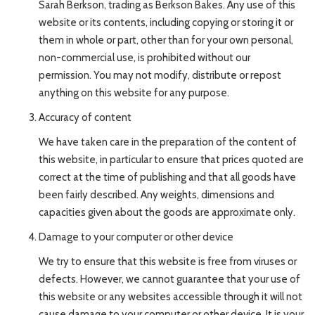
Sarah Berkson, trading as Berkson Bakes. Any use of this
website or its contents, including copying or storing it or
them in whole or part, other than for your own personal,
non-commercial use, is prohibited without our
permission. You may not modify, distribute or repost
anything on this website for any purpose.
Accuracy of content
We have taken care in the preparation of the content of
this website, in particular to ensure that prices quoted are
correct at the time of publishing and that all goods have
been fairly described. Any weights, dimensions and
capacities given about the goods are approximate only.
Damage to your computer or other device
We try to ensure that this website is free from viruses or
defects. However, we cannot guarantee that your use of
this website or any websites accessible through it will not
cause damage to your computer or other device. It is your