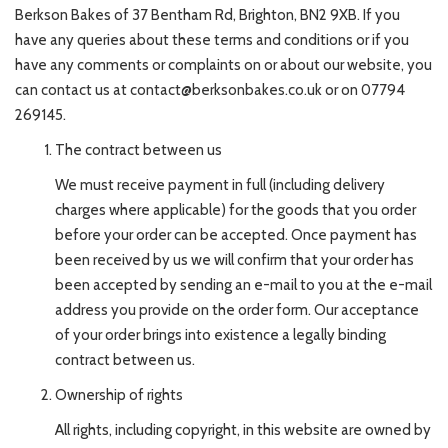
Berkson Bakes of 37 Bentham Rd, Brighton, BN2 9XB. If you
have any queries about these terms and conditions or if you
have any comments or complaints on or about our website, you
can contact us at contact@berksonbakes.co.uk or on 07794
269145.
The contract between us
We must receive payment in full (including delivery
charges where applicable) for the goods that you order
before your order can be accepted. Once payment has
been received by us we will confirm that your order has
been accepted by sending an e-mail to you at the e-mail
address you provide on the order form. Our acceptance
of your order brings into existence a legally binding
contract between us.
Ownership of rights
All rights, including copyright, in this website are owned by