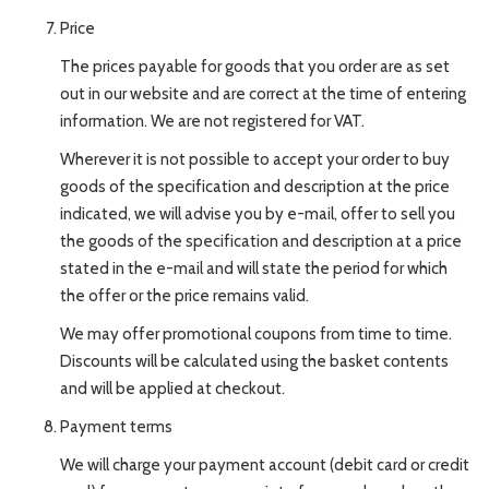
Price
The prices payable for goods that you order are as set
out in our website and are correct at the time of entering
information. We are not registered for VAT.
Wherever it is not possible to accept your order to buy
goods of the specification and description at the price
indicated, we will advise you by e-mail, offer to sell you
the goods of the specification and description at a price
stated in the e-mail and will state the period for which
the offer or the price remains valid.
We may offer promotional coupons from time to time.
Discounts will be calculated using the basket contents
and will be applied at checkout.
Payment terms
We will charge your payment account (debit card or credit