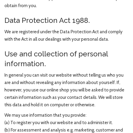
obtain from you.
Data Protection Act 1988.
We are registered under the Data Protection Act and comply
with the Act in all our dealings with your personal data.
Use and collection of personal
information.
In general you can visit our website without telling us who you
are and without revealing any information about yourself. If,
however, you use our online shop you will be asked to provide
certain information such as your contact details. We will store
this data and hold it on computer or otherwise.
We may use information that you provide:
(a) To register you with our website and to administer it.
(b) For assessment and analysis e.g. marketing, customer and