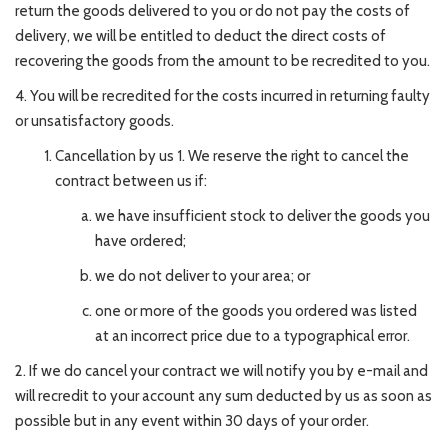
return the goods delivered to you or do not pay the costs of
delivery, we will be entitled to deduct the direct costs of
recovering the goods from the amount to be recredited to you.
4. You will be recredited for the costs incurred in returning faulty
or unsatisfactory goods.
Cancellation by us 1. We reserve the right to cancel the
contract between us if:
we have insufficient stock to deliver the goods you
have ordered;
we do not deliver to your area; or
one or more of the goods you ordered was listed
at an incorrect price due to a typographical error.
2. If we do cancel your contract we will notify you by e-mail and
will recredit to your account any sum deducted by us as soon as
possible but in any event within 30 days of your order.