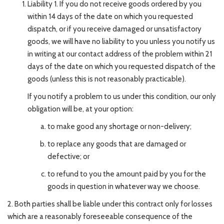
Liability 1. If you do not receive goods ordered by you
within 14 days of the date on which you requested
dispatch, or if you receive damaged or unsatisfactory
goods, we will have no liability to you unless you notify us
in writing at our contact address of the problem within 21
days of the date on which you requested dispatch of the
goods (unless this is not reasonably practicable).
If you notify a problem to us under this condition, our only
obligation will be, at your option:
to make good any shortage or non-delivery;
to replace any goods that are damaged or
defective; or
to refund to you the amount paid by you for the
goods in question in whatever way we choose.
2. Both parties shall be liable under this contract only for losses
which are a reasonably foreseeable consequence of the