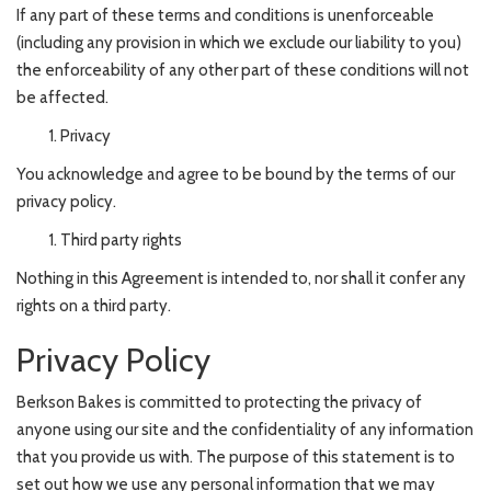
If any part of these terms and conditions is unenforceable
(including any provision in which we exclude our liability to you)
the enforceability of any other part of these conditions will not
be affected.
Privacy
You acknowledge and agree to be bound by the terms of our
privacy policy.
Third party rights
Nothing in this Agreement is intended to, nor shall it confer any
rights on a third party.
Privacy Policy
Berkson Bakes is committed to protecting the privacy of
anyone using our site and the confidentiality of any information
that you provide us with. The purpose of this statement is to
set out how we use any personal information that we may