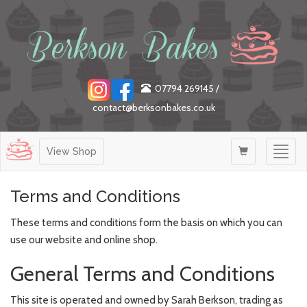
07794 269145
/
contact@berksonbakes.co.uk
Togg
View Shop
navig
Terms and Conditions
These terms and conditions form the basis on which you can
use our website and online shop.
General Terms and Conditions
This site is operated and owned by Sarah Berkson, trading as