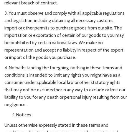
relevant breach of contract.
3. You must observe and comply with all applicable regulations
and legislation, including obtaining all necessary customs,
import or other permits to purchase goods from our site. The
importation or exportation of certain of our goods to you may
be prohibited by certain national laws. We make no
representation and accept no liability in respect of the export
or import of the goods you purchase.
4. Notwithstanding the foregoing, nothing in these terms and
conditions is intended to limit any rights you might have as a
consumer under applicable local law or other statutory rights
that may not be excluded nor in any way to exclude or limit our
liability to you for any death or personal injury resulting from our
negligence.
Notices
Unless otherwise expressly stated in these terms and