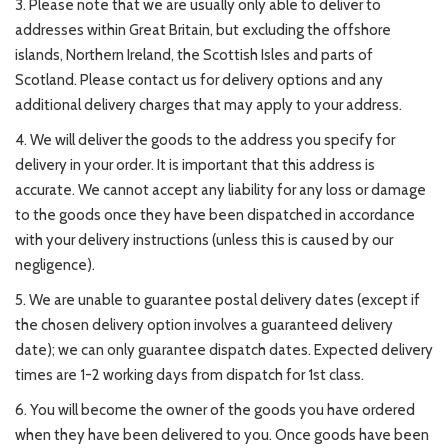
3. Please note that we are usually only able to deliver to
addresses within Great Britain, but excluding the offshore
islands, Northern Ireland, the Scottish Isles and parts of
Scotland. Please contact us for delivery options and any
additional delivery charges that may apply to your address.
4. We will deliver the goods to the address you specify for
delivery in your order. It is important that this address is
accurate. We cannot accept any liability for any loss or damage
to the goods once they have been dispatched in accordance
with your delivery instructions (unless this is caused by our
negligence).
5. We are unable to guarantee postal delivery dates (except if
the chosen delivery option involves a guaranteed delivery
date); we can only guarantee dispatch dates. Expected delivery
times are 1-2 working days from dispatch for 1st class.
6. You will become the owner of the goods you have ordered
when they have been delivered to you. Once goods have been