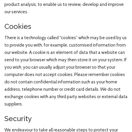
product analysis, to enable us to review, develop and improve
our services.
Cookies
There is a technology called “cookies” which may be used by us
to provide you with, for example, customised information from
our website. A cookie is an element of data that a website can
send to your browser which may then store it on your system. If
you wish, you can usually adjust your browser so that your
computer does not accept cookies. Please remember cookies
do not contain confidential information such as your home
address, telephone number or credit card details. We do not
exchange cookies with any third party websites or external data
suppliers.
Security
We endeavour to take all reasonable steps to protect your