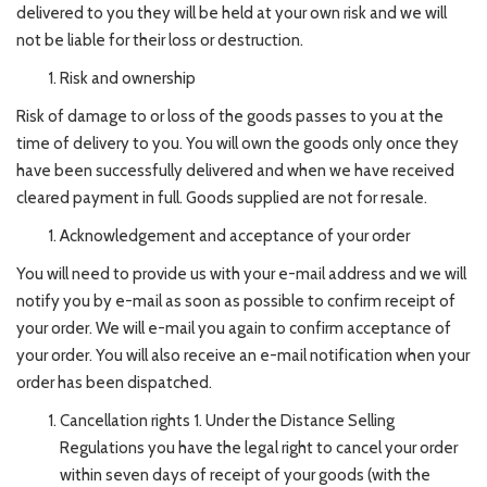
delivered to you they will be held at your own risk and we will
not be liable for their loss or destruction.
Risk and ownership
Risk of damage to or loss of the goods passes to you at the
time of delivery to you. You will own the goods only once they
have been successfully delivered and when we have received
cleared payment in full. Goods supplied are not for resale.
Acknowledgement and acceptance of your order
You will need to provide us with your e-mail address and we will
notify you by e-mail as soon as possible to confirm receipt of
your order. We will e-mail you again to confirm acceptance of
your order. You will also receive an e-mail notification when your
order has been dispatched.
Cancellation rights 1. Under the Distance Selling
Regulations you have the legal right to cancel your order
within seven days of receipt of your goods (with the