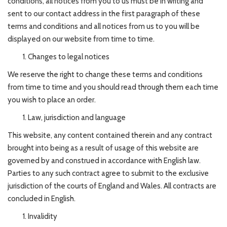
conditions, all notices from you to us must be in writing and
sent to our contact address in the first paragraph of these
terms and conditions and all notices from us to you will be
displayed on our website from time to time.
Changes to legal notices
We reserve the right to change these terms and conditions
from time to time and you should read through them each time
you wish to place an order.
Law, jurisdiction and language
This website, any content contained therein and any contract
brought into being as a result of usage of this website are
governed by and construed in accordance with English law.
Parties to any such contract agree to submit to the exclusive
jurisdiction of the courts of England and Wales. All contracts are
concluded in English.
Invalidity